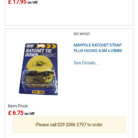
£ 17.95
inc VAT
REF:MP607
MAYPOLE RATCHET STRAP
PLUS HOOKS 4.5M x 25MM
See Details . . .
Item Price:
£ 6.75
inc VAT
Please call 029 2086 3797 to order