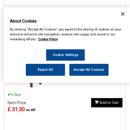
About Cookies
REF:MP61304
By clicking “Accept All Cookies”, you agree to the storing of cookies on your
device to enhance site navigation, analyze site usage, and assist in our
MAYPOLE 4000KG 4M
marketing efforts.
Cookie Policy
TRANSPORTER LASHING
STRAP SINGLE
Cookie Settings
See Details . . .
Reject All
Accept All Cookies
In Stock
Item Price:
Add to Cart
£ 31.50
inc VAT