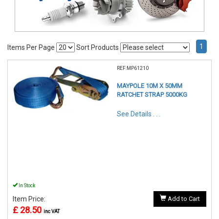
1
Items Per Page
Sort Products
REF:MP61210
MAYPOLE 10M X 50MM
RATCHET STRAP 5000KG
See Details . . .
In Stock
Item Price:
Add to Cart
£ 28.50
inc VAT