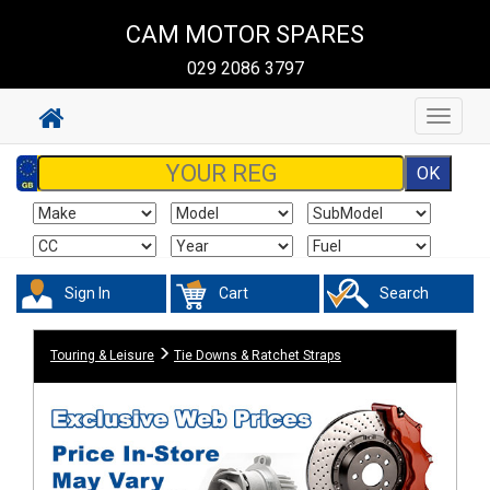
CAM MOTOR SPARES
029 2086 3797
Toggle
navigat
Sign In
Cart
Search
Touring & Leisure
Tie Downs & Ratchet Straps