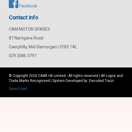
Facebook
Contact Info
CAM MOTOR SPARES
87 Nantgarw Road
Caerphilly, Mid Glamorgan | CF83 1AL
029 2086 3797
© Copyright 2026
CAAR
UK Limited - All rights reserved | All Logos and
Trade Marks Recognised | System Developed by:
Decoded Traizr
Search part