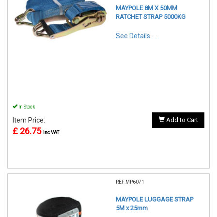
MAYPOLE 8M X 50MM
RATCHET STRAP 5000KG
See Details . . .
In Stock
Item Price:
Add to Cart
£ 26.75
inc VAT
REF:MP6071
MAYPOLE LUGGAGE STRAP
5M x 25mm