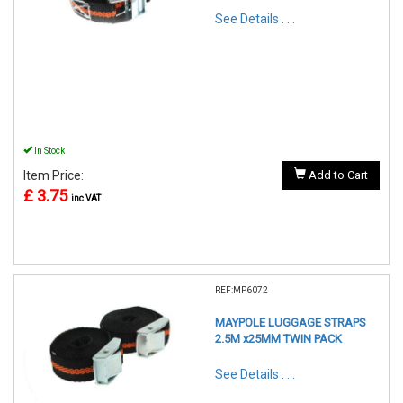
See Details . . .
In Stock
Item Price:
Add to Cart
£ 3.75
inc VAT
REF:MP6072
MAYPOLE LUGGAGE STRAPS
2.5M x25MM TWIN PACK
See Details . . .