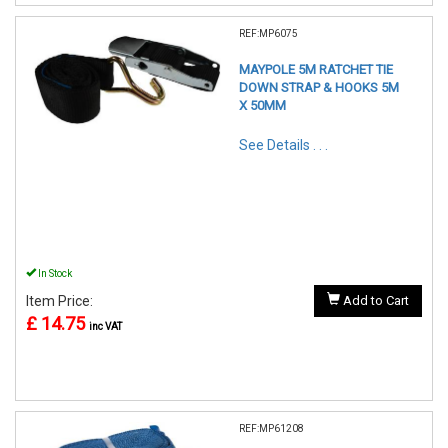
REF:MP6075
MAYPOLE 5M RATCHET TIE
DOWN STRAP & HOOKS 5M
X 50MM
See Details . . .
In Stock
Item Price:
Add to Cart
£ 14.75
inc VAT
REF:MP61208