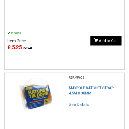
In Stock
Item Price:
Add to Cart
£ 5.25
inc VAT
REF:MP606
MAYPOLE RATCHET STRAP
4.5M X 38MM
See Details . . .