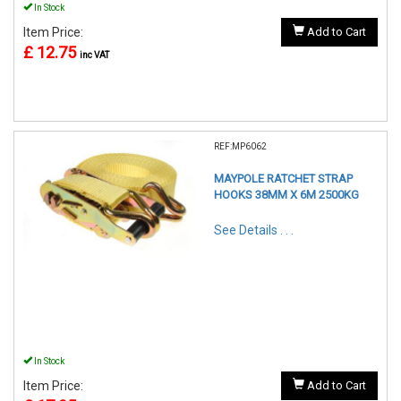
In Stock
Item Price:
Add to Cart
£ 12.75
inc VAT
REF:MP6062
MAYPOLE RATCHET STRAP
HOOKS 38MM X 6M 2500KG
See Details . . .
In Stock
Item Price:
Add to Cart