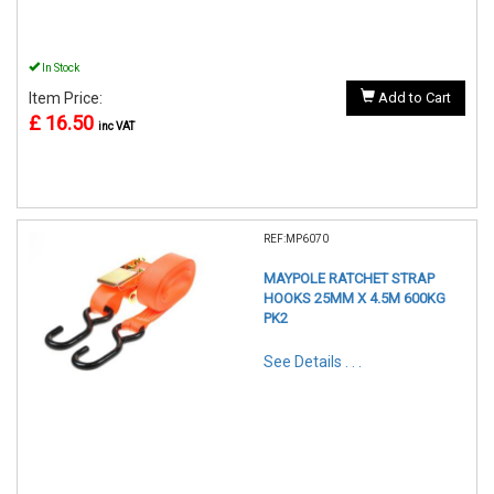
In Stock
Item Price:
Add to Cart
£ 16.50
inc VAT
REF:MP6070
MAYPOLE RATCHET STRAP
HOOKS 25MM X 4.5M 600KG
PK2
See Details . . .