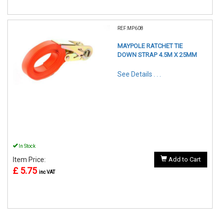
REF:MP608
MAYPOLE RATCHET TIE
DOWN STRAP 4.5M X 25MM
See Details . . .
In Stock
Item Price:
Add to Cart
£ 5.75
inc VAT