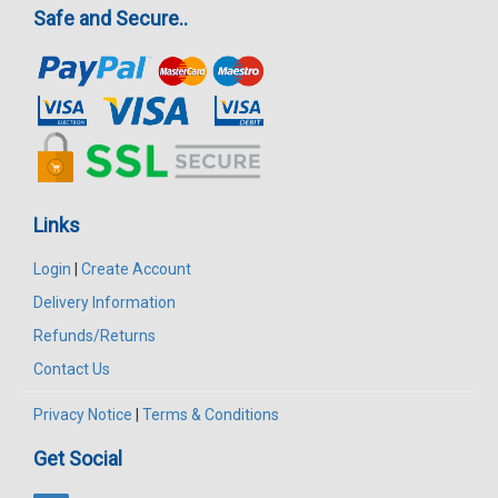
Safe and Secure..
Links
Login
|
Create Account
Delivery Information
Refunds/Returns
Contact Us
Privacy Notice
|
Terms & Conditions
Get Social