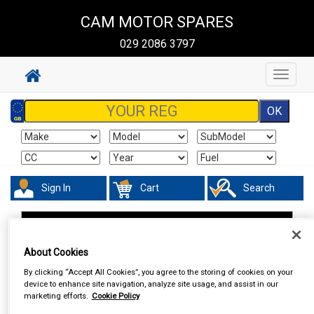
CAM MOTOR SPARES
029 2086 3797
Toggle
navigat
Sign In
Cart
Search
Work Clothing & Footwear
Socks
About Cookies
By clicking “Accept All Cookies”, you agree to the storing of cookies on your
device to enhance site navigation, analyze site usage, and assist in our
marketing efforts.
Cookie Policy