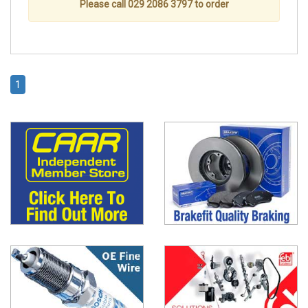
Please call 029 2086 3797 to order
1