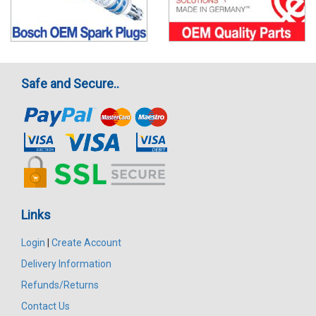
Safe and Secure..
Links
Login
|
Create Account
Delivery Information
Refunds/Returns
Contact Us