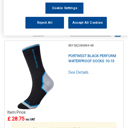
Cookie Settings
Reject All
Accept All Cookies
1
Items Per Page
Sort Products
REF:SK23BKR44-48
PORTWEST BLACK PERFORM
WATERPROOF SOCKS 10-13
See Details . . .
Item Price:
£ 28.75
inc VAT