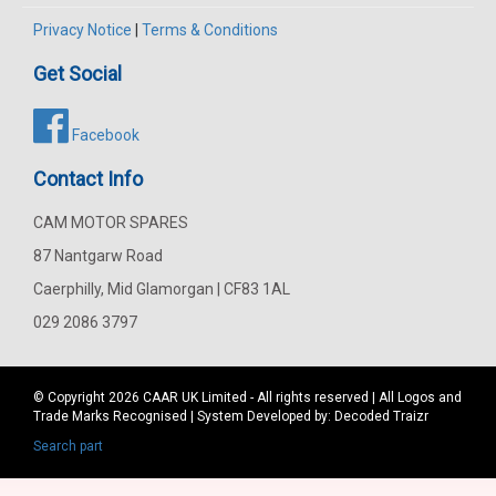
Privacy Notice
|
Terms & Conditions
Get Social
Facebook
Contact Info
CAM MOTOR SPARES
87 Nantgarw Road
Caerphilly, Mid Glamorgan | CF83 1AL
029 2086 3797
© Copyright 2026
CAAR
UK Limited - All rights reserved | All Logos and
Trade Marks Recognised | System Developed by:
Decoded Traizr
Search part