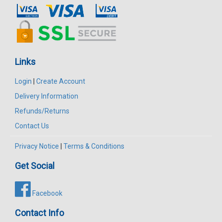
Links
Login
|
Create Account
Delivery Information
Refunds/Returns
Contact Us
Privacy Notice
|
Terms & Conditions
Get Social
Facebook
Contact Info