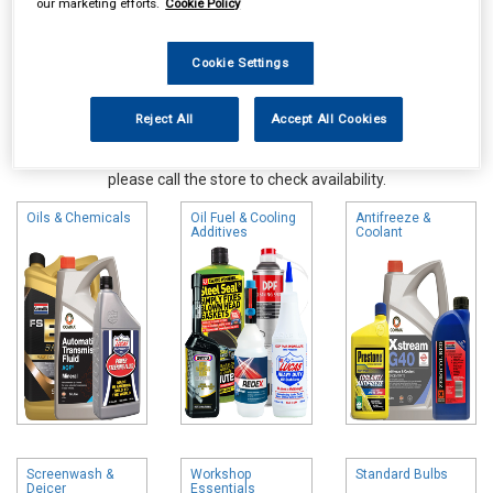
our marketing efforts.
Cookie Policy
Cookie Settings
Reject All
Accept All Cookies
Online availability is based on central warehouse stock and can
take up to 24hrs to be reflected in store. For same day collection
please call the store to check availability.
Oils & Chemicals
Oil Fuel & Cooling
Antifreeze &
Additives
Coolant
Screenwash &
Workshop
Standard Bulbs
Deicer
Essentials