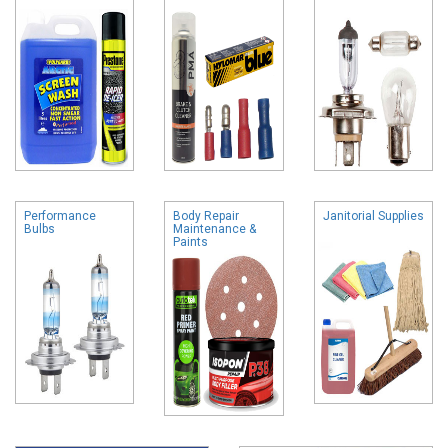
Performance
Body Repair
Janitorial Supplies
Bulbs
Maintenance &
Paints