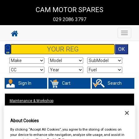
CAM MOTOR SPARES
029 2086 3797
Toggle
navigat
Sign In
Cart
Search
Maintenance & Workshop
About Cookies
By clicking “Accept All Cookies”, you agree to the storing of cookies on
your device to enhance site navigation, analyze site usage, and assist in