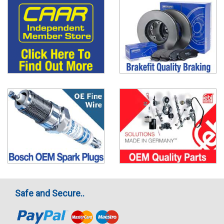
Safe and Secure..